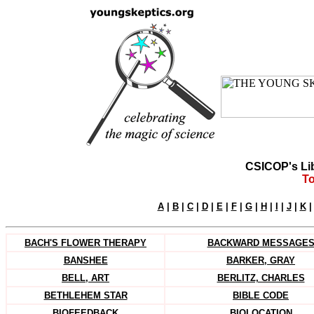
CSICOP's Li
To
A
|
B
|
C
|
D
|
E
|
F
|
G
|
H
|
I
|
J
|
K
BACH'S FLOWER THERAPY
BACKWARD MESSAGE
BANSHEE
BARKER, GRAY
BELL, ART
BERLITZ, CHARLES
BETHLEHEM STAR
BIBLE CODE
BIOFEEDBACK
BIOLOCATION