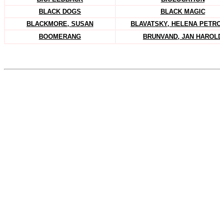
BLACK DOGS
BLACK MAGIC
BLACKMORE, SUSAN
BLAVATSKY, HELENA PETR
BOOMERANG
BRUNVAND, JAN HAROL