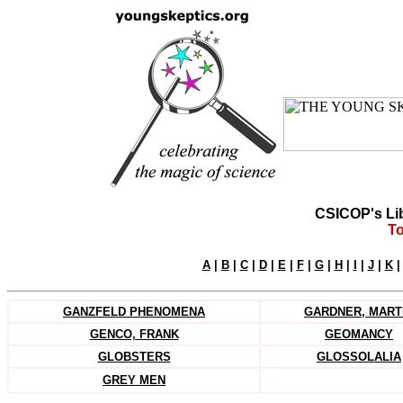
CSICOP's Li
To
A
|
B
|
C
|
D
|
E
|
F
|
G
|
H
|
I
|
J
|
K
GANZFELD PHENOMENA
GARDNER, MART
GENCO, FRANK
GEOMANCY
GLOBSTERS
GLOSSOLALIA
-
GREY MEN