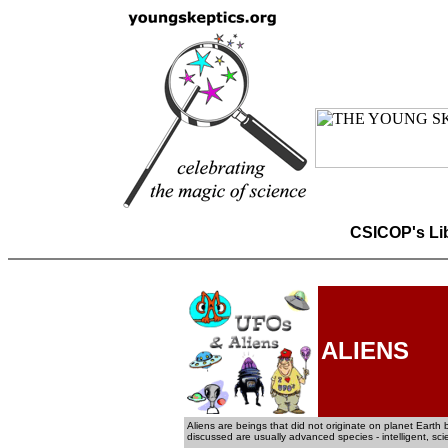
CSICOP's Li
ALIENS
Aliens are beings that did not originate on planet Earth b
discussed are usually advanced species - intelligent, sc