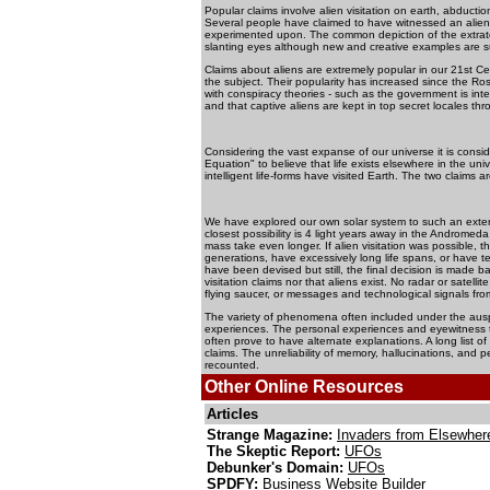
Popular claims involve alien visitation on earth, abduct
Several people have claimed to have witnessed an alien
experimented upon. The common depiction of the extrater
slanting eyes although new and creative examples are sur
Claims about aliens are extremely popular in our 21st C
the subject. Their popularity has increased since the Ro
with conspiracy theories - such as the government is inten
and that captive aliens are kept in top secret locales th
Considering the vast expanse of our universe it is cons
Equation" to believe that life exists elsewhere in the uni
intelligent life-forms have visited Earth. The two claims
We have explored our own solar system to such an exten
closest possibility is 4 light years away in the Andromeda
mass take even longer. If alien visitation was possible, 
generations, have excessively long life spans, or have te
have been devised but still, the final decision is made b
visitation claims nor that aliens exist. No radar or satel
flying saucer, or messages and technological signals from 
The variety of phenomena often included under the ausp
experiences. The personal experiences and eyewitness t
often prove to have alternate explanations. A long list
claims. The unreliability of memory, hallucinations, and 
recounted.
Other Online Resources
Articles
Strange Magazine:
Invaders from Elsewher
The Skeptic Report:
UFOs
Debunker's Domain:
UFOs
SPDFY:
Business Website Builder