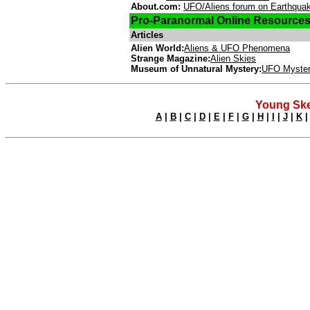
About.com:
UFO/Aliens forum on Earthqua
Pro-Paranormal Online Resource
Articles
Alien World:
Aliens & UFO Phenomena
Strange Magazine:
Alien Skies
Museum of Unnatural Mystery:
UFO Myster
Young Ske
A
|
B
|
C
|
D
|
E
|
F
|
G
|
H
|
I
|
J
|
K